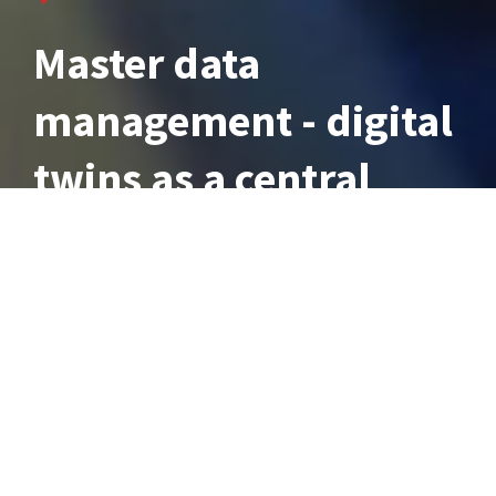
Master data
management - digital
twins as a central
data platform
7 min Lesezeit, aktualisiert am 27.03.2025
The management and optimal use of company