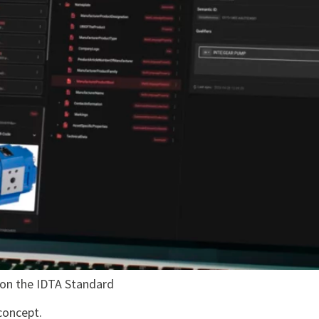
 on the IDTA Standard
concept.