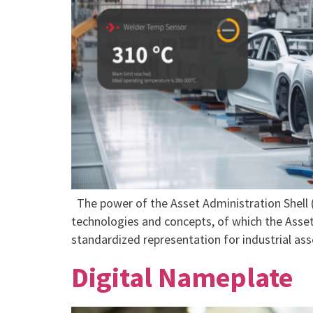
The power of the Asset Administration Shell (
technologies and concepts, of which the Asset 
standardized representation for industrial ass
Digital Nameplate