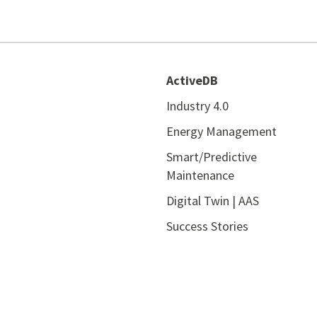
ActiveDB
Industry 4.0
Energy Management
Smart/Predictive
Maintenance
Digital Twin | AAS
Success Stories