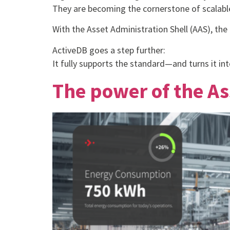
They are becoming the cornerstone of scalabl
With the Asset Administration Shell (AAS), th
ActiveDB goes a step further:
It fully supports the standard—and turns it into
The power of the As