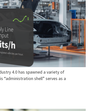
dustry 4.0 has spawned a variety of
s “administration shell” serves as a