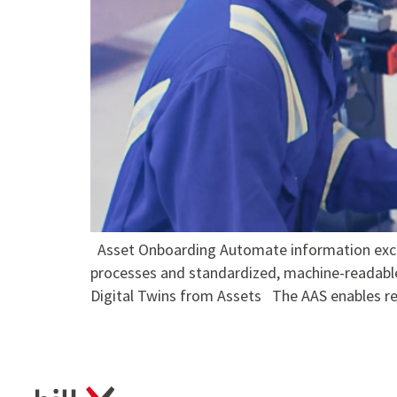
Asset Onboarding Automate information exchan
processes and standardized, machine-readabl
Digital Twins from Assets The AAS enables re