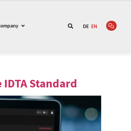
Company
DE
EN
e IDTA Standard