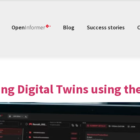
Open
Informer
Blog
Success stories
ing Digital Twins using th