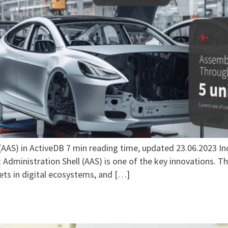
AAS) in ActiveDB 7 min reading time, updated 23.06.2023 In
Administration Shell (AAS) is one of the key innovations. Thi
ets in digital ecosystems, and […]