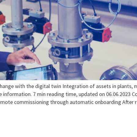
ge with the digital twin Integration of assets in plants, 
e information. 7 min reading time, updated on 06.06.2023
mote commissioning through automatic onboarding After read