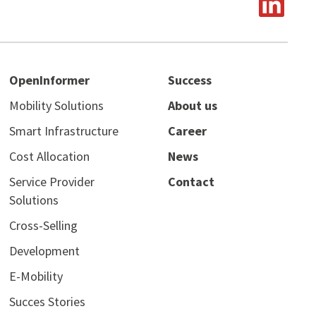
OpenInformer
Success
Mobility Solutions
About us
Smart Infrastructure
Career
Cost Allocation
News
Service Provider
Contact
Solutions
Cross-Selling
Development
E-Mobility
Succes Stories