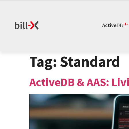
Active
DB
Tag:
Standard
ActiveDB & AAS: Liv