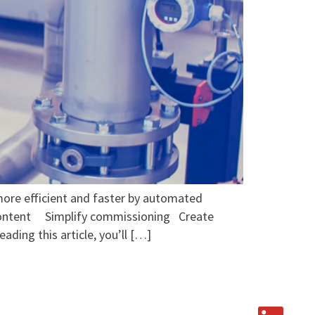
more efficient and faster by automated
 Content Simplify commissioning Create
ing this article, you’ll […]