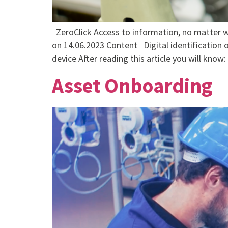
ZeroClick Access to information, no matter w
on 14.06.2023 Content Digital identification o
device After reading this article you will know:
Asset Onboarding