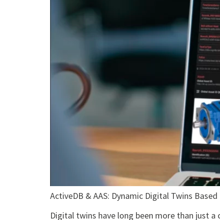
ActiveDB & AAS: Dynamic Digital Twins Based
Digital twins have long been more than just a 