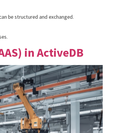
 can be structured and exchanged.
ses.
AAS) in ActiveDB