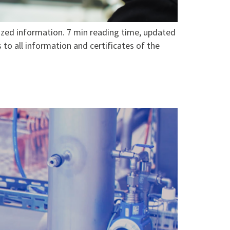
zed information. 7 min reading time, updated
to all information and certificates of the