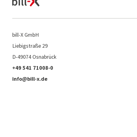
bill-X GmbH
Liebigstraße 29
D-49074 Osnabrück
+49 541 71008-0
info@bill-x.de