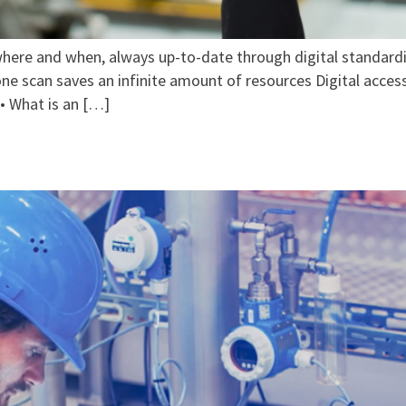
here and when, always up-to-date through digital standardi
ne scan saves an infinite amount of resources Digital access 
 • What is an […]