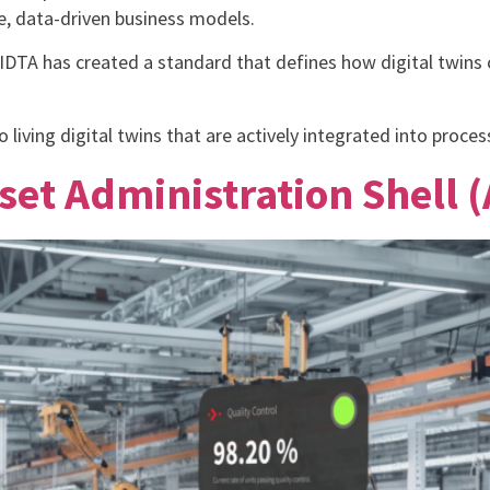
e, data-driven business models.
e IDTA has created a standard that defines how digital twins
 living digital twins that are actively integrated into proces
set Administration Shell (