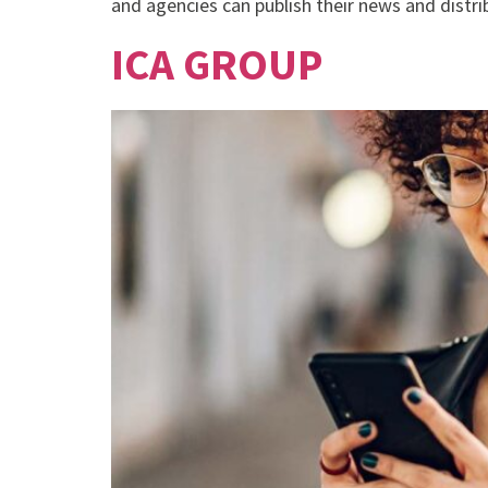
and agencies can publish their news and distribu
ICA GROUP