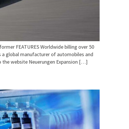
er FEATURES Worldwide billing over 50
 a global manufacturer of automobiles and
o the website Neuerungen Expansion […]