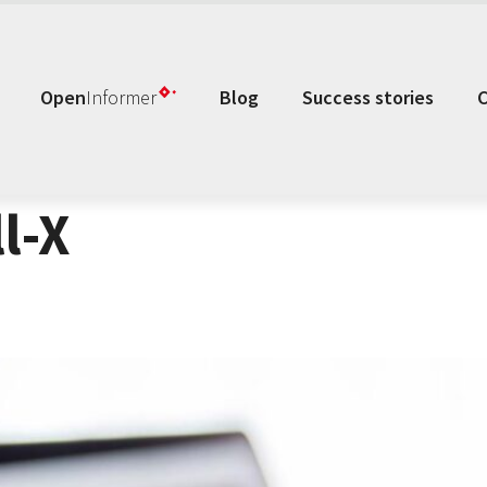
Open
Informer
Blog
Success stories
l-X