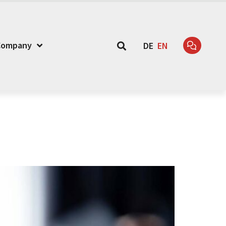
Company
DE
EN