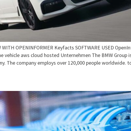
WITH OPENINFORMER Keyfacts SOFTWARE USED OpenInform
the vehicle aws cloud hosted Unternehmen The BMW Group is
ny. The company employs over 120,000 people worldwide. t