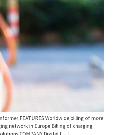
rmer FEATURES Worldwide billing of more
ing network in Europe Billing of charging
 solutions COMPANY Digital […]