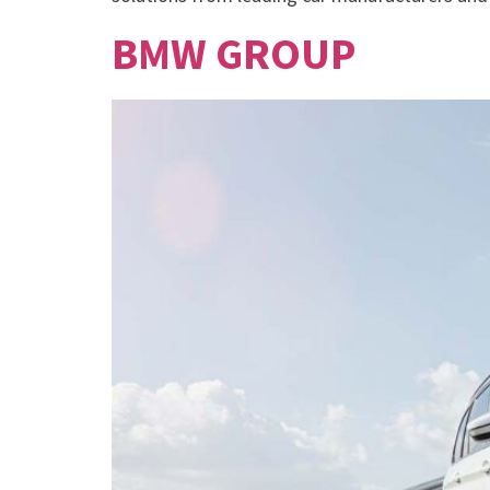
BMW GROUP