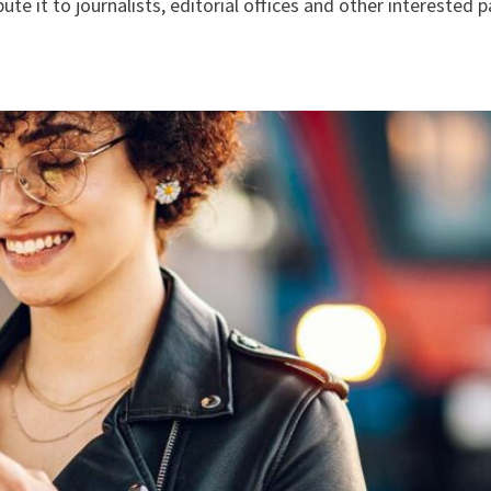
te it to journalists, editorial offices and other interested p