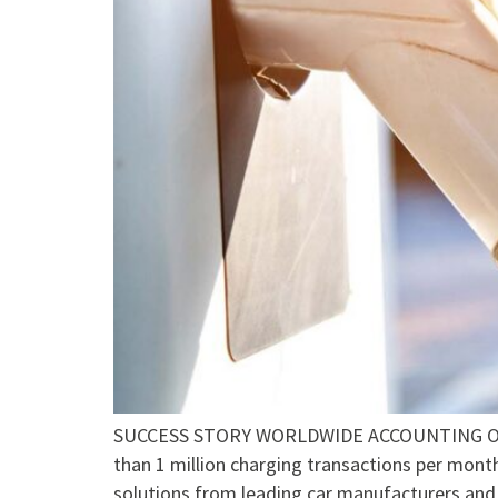
SUCCESS STORY WORLDWIDE ACCOUNTING OF 
than 1 million charging transactions per mont
solutions from leading car manufacturers and 