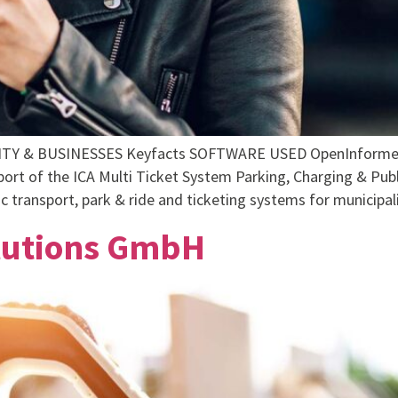
 & BUSINESSES Keyfacts SOFTWARE USED OpenInformer F
pport of the ICA Multi Ticket System Parking, Charging & P
 transport, park & ride and ticketing systems for municipali
olutions GmbH