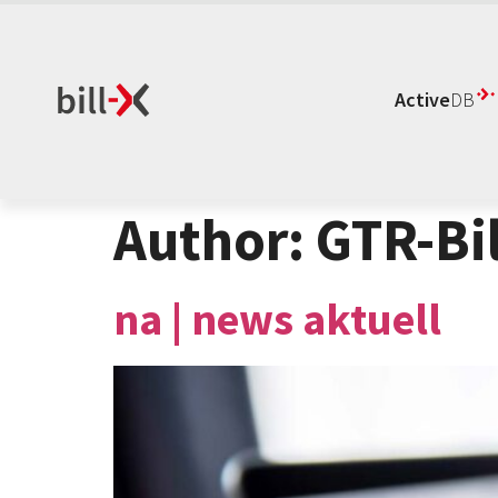
Active
DB
Author:
GTR-Bil
na | news aktuell