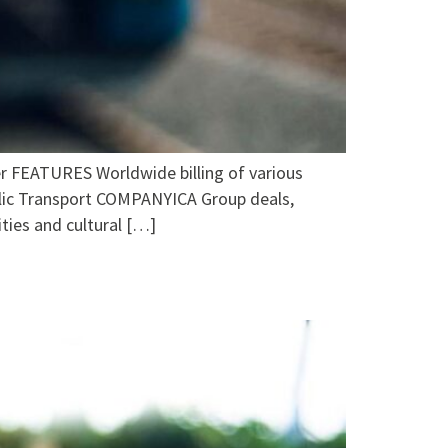
EATURES Worldwide billing of various
ublic Transport COMPANYICA Group deals,
ties and cultural […]