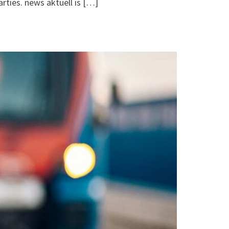
arties. news aktuell is […]