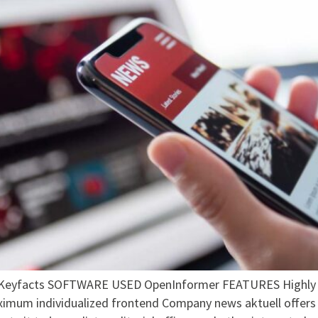
facts SOFTWARE USED OpenInformer FEATURES Highly flex
ximum individualized frontend Company news aktuell offers