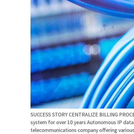
SUCCESS STORY CENTRALIZE BILLING PROCESS
system for over 10 years Autonomous IP data 
telecommunications company offering various 