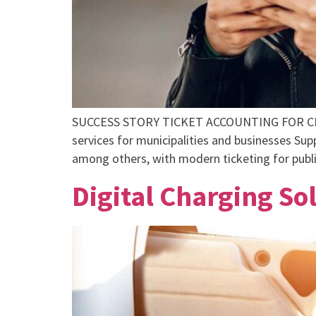
SUCCESS STORY TICKET ACCOUNTING FOR CITY
services for municipalities and businesses Su
among others, with modern ticketing for public
Digital Charging S