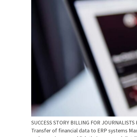
SUCCESS STORY BILLING FOR JOURNALISTS Key
Transfer of financial data to ERP systems Ma