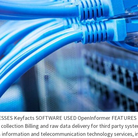
ES Keyfacts SOFTWARE USED OpenInformer FEATURES Calc
collection Billing and raw data delivery for third party sy
information and telecommunication technology services, inc