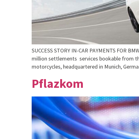
SUCCESS STORY IN-CAR PAYMENTS FOR BMW 
million settlements services bookable from 
motorcycles, headquartered in Munich, Germa
Pflazkom