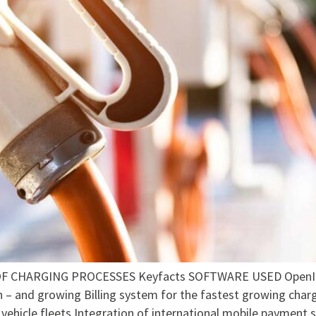
CHARGING PROCESSES Keyfacts SOFTWARE USED OpenInfo
h – and growing Billing system for the fastest growing charg
vehicle fleets Integration of international mobile payment