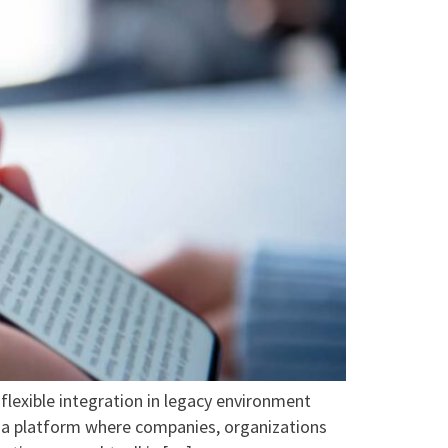
ible integration in legacy environment
 a platform where companies, organizations