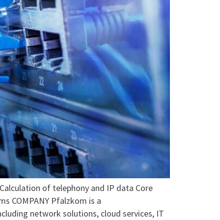
ulation of telephony and IP data Core
stems COMPANY Pfalzkom is a
luding network solutions, cloud services, IT