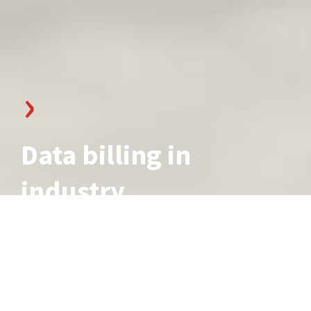
Data billing in
industry
7 min reading time, updated 11.09.2023