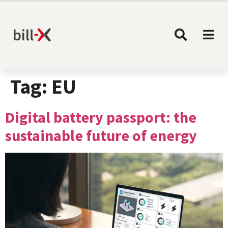
Tag:
EU
Digital battery passport: the
sustainable future of energy