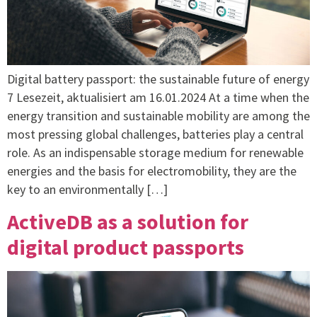
Digital battery passport: the sustainable future of energy
7 Lesezeit, aktualisiert am 16.01.2024 At a time when the
energy transition and sustainable mobility are among the
most pressing global challenges, batteries play a central
role. As an indispensable storage medium for renewable
energies and the basis for electromobility, they are the
key to an environmentally […]
ActiveDB as a solution for
digital product passports