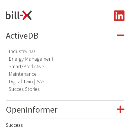
ActiveDB
Industry 4
.
0
Energy Management
Smart/Predictive
Maintenance
Digital Twin | AAS
Succes Stories
OpenInformer
Success