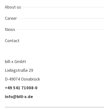
About us
Career
News
Contact
bill-x GmbH
Liebigstraße 29
D-49074 Osnabrück
+49 541 71008-0
info@bill-x.de