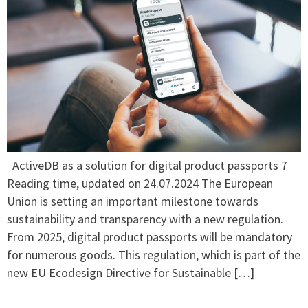
ActiveDB as a solution for digital product passports 7
Reading time, updated on 24.07.2024 The European
Union is setting an important milestone towards
sustainability and transparency with a new regulation.
From 2025, digital product passports will be mandatory
for numerous goods. This regulation, which is part of the
new EU Ecodesign Directive for Sustainable […]