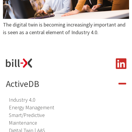
The digital twin is becoming increasingly important and
is seen as a central element of Industry 4.0.
ActiveDB
Industry 4
.
0
Energy Management
Smart/Predictive
Maintenance
Digital Twin | AAS