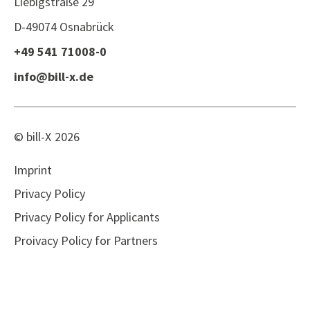
Liebigstraße 29
D-49074 Osnabrück
+49 541 71008-0
info@bill-x.de
© bill-X
2026
Imprint
Privacy Policy
Privacy Policy for Applicants
Proivacy Policy for Partners