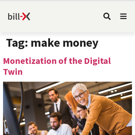
Tag:
make money
Monetization of the Digital
Twin