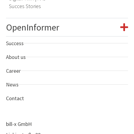
Succes Stories
OpenInformer
Success
About us
Career
News
Contact
bill-x GmbH