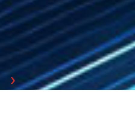
Master Data
Management & KI-
Training